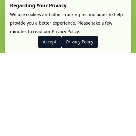
Regarding Your Privacy
We use cookies and other tracking technologies to help
provide you a better experience. Please take a few
minutes to read our Privacy Policy.
Accept
Privacy Policy
Hi!
The Paredes de Coura Fan Weekend is back in
2026!
We will once again turn the cosy little village of
Paredes de Coura into the centre stage of the
AFOL community. Hosted by the Comunidade 0937
we hope to gather LEGO® fans from all around