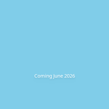
Coming June 2026